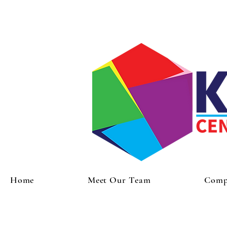
Home
Meet Our Team
Compr