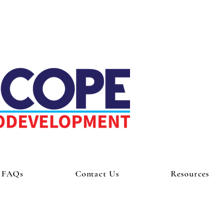
FAQs
Contact Us
Resources