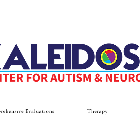
ehensive Evaluations
Therapy