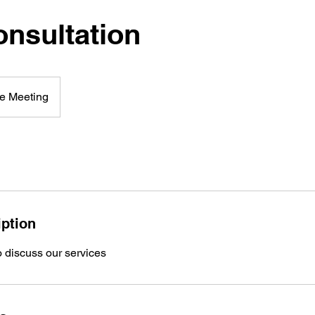
onsultation
e Meeting
iption
o discuss our services